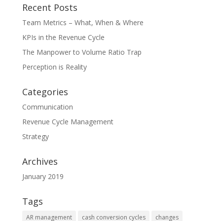
Recent Posts
Team Metrics – What, When & Where
KPIs in the Revenue Cycle
The Manpower to Volume Ratio Trap
Perception is Reality
Categories
Communication
Revenue Cycle Management
Strategy
Archives
January 2019
Tags
AR management
cash conversion cycles
changes