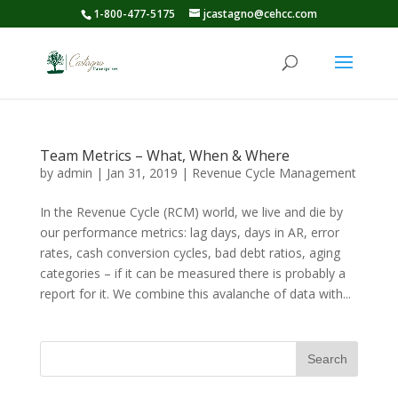
1-800-477-5175
jcastagno@cehcc.com
Team Metrics – What, When & Where
by
admin
|
Jan 31, 2019
|
Revenue Cycle Management
In the Revenue Cycle (RCM) world, we live and die by
our performance metrics: lag days, days in AR, error
rates, cash conversion cycles, bad debt ratios, aging
categories – if it can be measured there is probably a
report for it. We combine this avalanche of data with...