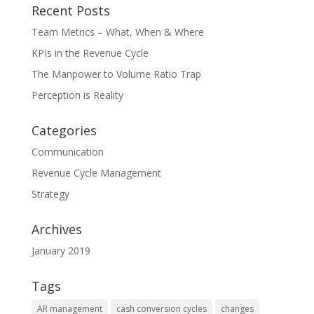
Recent Posts
Team Metrics – What, When & Where
KPIs in the Revenue Cycle
The Manpower to Volume Ratio Trap
Perception is Reality
Categories
Communication
Revenue Cycle Management
Strategy
Archives
January 2019
Tags
AR management
cash conversion cycles
changes