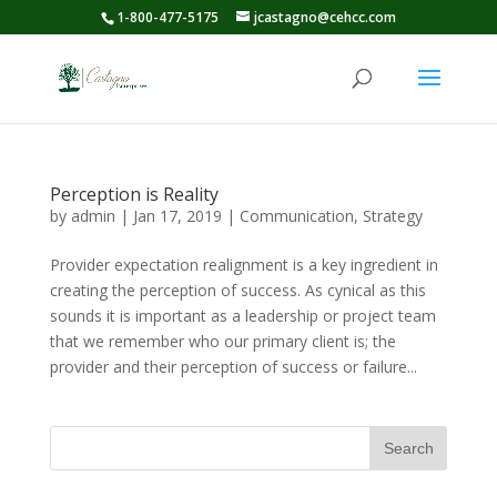
1-800-477-5175
jcastagno@cehcc.com
Perception is Reality
by
admin
|
Jan 17, 2019
|
Communication
,
Strategy
Provider expectation realignment is a key ingredient in
creating the perception of success. As cynical as this
sounds it is important as a leadership or project team
that we remember who our primary client is; the
provider and their perception of success or failure...